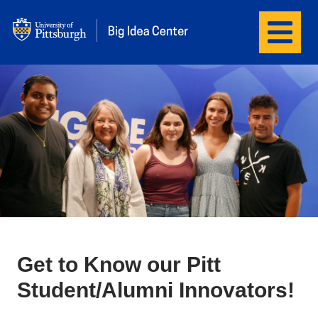
Menu
Big Idea Center
Get to Know our Pitt
Student/Alumni Innovators!