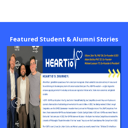
Featured Student & Alumni Stories
Previous
Next