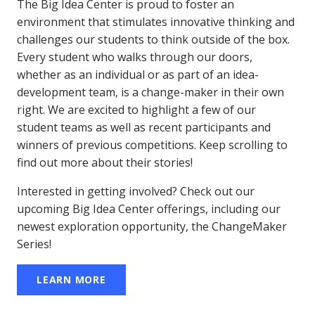
The Big Idea Center is proud to foster an
environment that stimulates innovative thinking and
challenges our students to think outside of the box.
Every student who walks through our doors,
whether as an individual or as part of an idea-
development team, is a change-maker in their own
right. We are excited to highlight a few of our
student teams as well as recent participants and
winners of previous competitions. Keep scrolling to
find out more about their stories!
Interested in getting involved? Check out our
upcoming Big Idea Center offerings, including our
newest exploration opportunity, the ChangeMaker
Series!
LEARN MORE