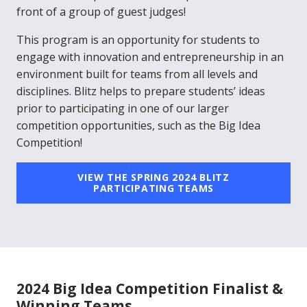
front of a group of guest judges!
This program is an opportunity for students to
engage with innovation and entrepreneurship in an
environment built for teams from all levels and
disciplines. Blitz helps to prepare students’ ideas
prior to participating in one of our larger
competition opportunities, such as the Big Idea
Competition!
VIEW THE SPRING 2024 BLITZ
PARTICIPATING TEAMS
2024 Big Idea Competition Finalist &
Winning Teams