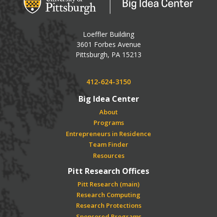
Loeffler Building
3601 Forbes Avenue
USA
Pittsburgh
,
PA
15213
Phone:
412-624-3150
Big Idea Center
About
Programs
Entrepreneurs in Residence
Team Finder
Resources
Pitt Research Offices
Pitt Research (main)
Research Computing
Research Protections
Sponsored Programs