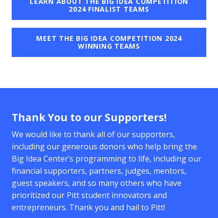
LEARN ABOUT THE BIG IDEA COMPETITION
2024 FINALIST TEAMS
MEET THE BIG IDEA COMPETITION 2024
WINNING TEAMS
Thank You to our Supporters!
We would like to thank all of our supporters,
including our generous donors who help bring the
Big Idea Center’s programming to life, including our
financial supporters, partners, judges, mentors,
guest speakers, and so many others who have
prioritized our Pitt student innovators and
entrepreneurs. Thank you and hail to Pitt!