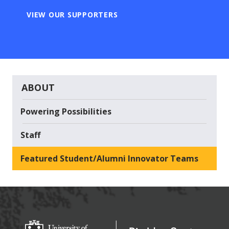
VIEW OUR SUPPORTERS
ABOUT
Powering Possibilities
Staff
Featured Student/Alumni Innovator Teams
Big Idea Center