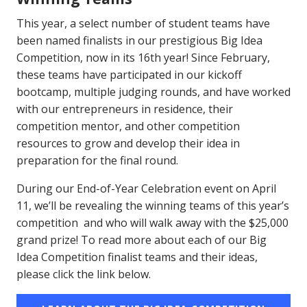
This year, a select number of student teams have
been named finalists in our prestigious Big Idea
Competition, now in its 16th year! Since February,
these teams have participated in our kickoff
bootcamp, multiple judging rounds, and have worked
with our entrepreneurs in residence, their
competition mentor, and other competition
resources to grow and develop their idea in
preparation for the final round.
During our End-of-Year Celebration event on April
11, we’ll be revealing the winning teams of this year’s
competition and who will walk away with the $25,000
grand prize! To read more about each of our Big
Idea Competition finalist teams and their ideas,
please click the link below.