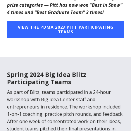
prize categories — Pitt has now won “Best in Show”
4 times and “Best Graduate Team” 3 times!
VIEW THE PDMA 2023 PITT PARTICIPATING
TEAMS
Spring 2024 Big Idea Blitz
Participating Teams
As part of Blitz, teams participated in a 24-hour
workshop with Big Idea Center staff and
entrepreneurs in residence. The workshop included
1-on-1 coaching, practice pitch rounds, and feedback.
After one week of concentrated work on their ideas,
student teams pitched their final presentations in