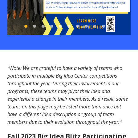
*Note: We are grateful to have a variety of teams who
participate in multiple Big Idea Center competitions
throughout the year. During their involvement in our
programs, these teams may pivot their idea and
experience a change in their members. As a result, some
teams on this page may be listed more than once but
have a different idea description or group of team
members due to their evolution throughout the year.*
Fall 2023 Big Idea Blitz Participating