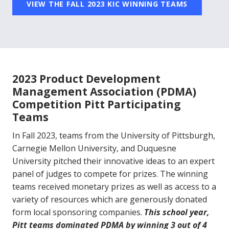
VIEW THE FALL 2023 KIC WINNING TEAMS
2023 Product Development
Management Association (PDMA)
Competition Pitt Participating
Teams
In Fall 2023, teams from the University of Pittsburgh,
Carnegie Mellon University, and Duquesne
University pitched their innovative ideas to an expert
panel of judges to compete for prizes. The winning
teams received monetary prizes as well as access to a
variety of resources which are generously donated
form local sponsoring companies.
This school year,
Pitt teams dominated PDMA by winning 3 out of 4