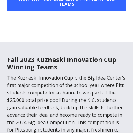
TEAMS
Fall 2023 Kuzneski Innovation Cup
Winning Teams
The Kuzneski Innovation Cup is the Big Idea Center’s
first major competition of the school year where Pitt
students compete for a chance to win part of the
$25,000 total prize pool! During the KIC, students
gain valuable feedback, build up the skills to further
advance their idea, and become ready to compete in
the 2024 Big Idea Competition! This competition is
for Pittsburgh students in any major, freshmen to