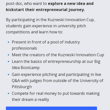
post-doc, who want to
explore a new idea and
kickstart their entrepreneurial journey.
By participating in the Kuzneski Innovation Cup,
students gain experience in university pitch
competitions and learn how to:
Present in front of a pool of industry
professionals
Meet the creators of the Kuzneski Innovation Cup
Learn the basics of entrepreneurship at our Big
Idea Bootcamp
Gain experience pitching and participating in live
Q&A with judges from outside of the University of
Pittsburgh
Compete for real money to put towards making
their dream a reality