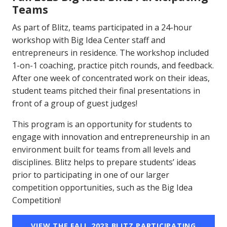
Teams
As part of Blitz, teams participated in a 24-hour
workshop with Big Idea Center staff and
entrepreneurs in residence. The workshop included
1-on-1 coaching, practice pitch rounds, and feedback.
After one week of concentrated work on their ideas,
student teams pitched their final presentations in
front of a group of guest judges!
This program is an opportunity for students to
engage with innovation and entrepreneurship in an
environment built for teams from all levels and
disciplines. Blitz helps to prepare students’ ideas
prior to participating in one of our larger
competition opportunities, such as the Big Idea
Competition!
VIEW THE FALL 2023 BLITZ PARTICIPATING