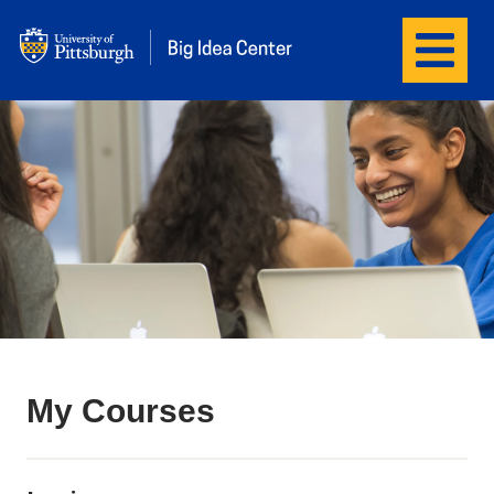
Menu
Big Idea Center
My Courses