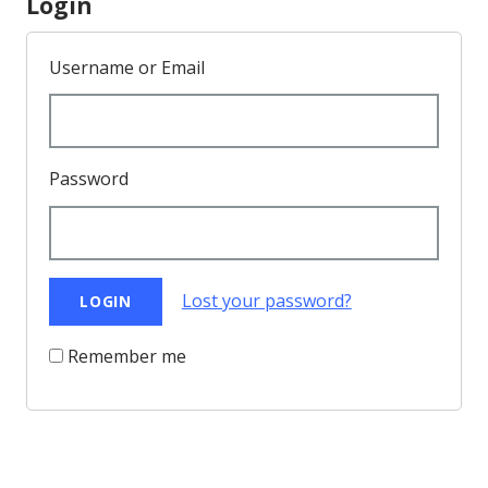
Login
Username or Email
Password
Lost your password?
Remember me
Back to Top