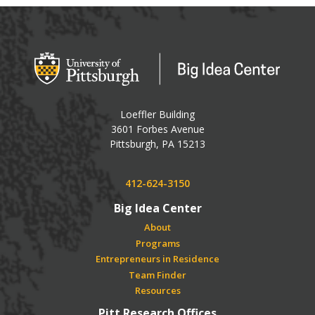
Big Idea Center
Loeffler Building
3601 Forbes Avenue
USA
Pittsburgh
,
PA
15213
Phone:
412-624-3150
Big Idea Center
About
Programs
Entrepreneurs in Residence
Team Finder
Resources
Pitt Research Offices