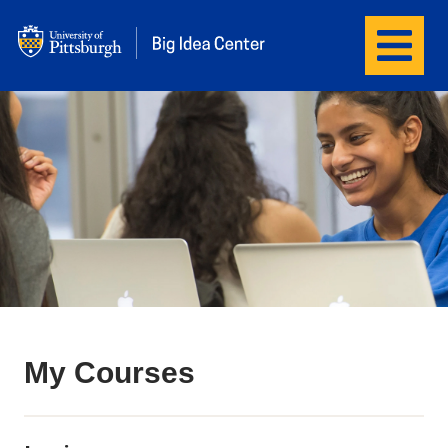
Menu
Big Idea Center
My Courses