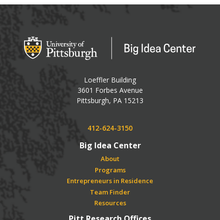
Big Idea Center
Loeffler Building
3601 Forbes Avenue
USA
Pittsburgh
,
PA
15213
Phone:
412-624-3150
Big Idea Center
About
Programs
Entrepreneurs in Residence
Team Finder
Resources
Pitt Research Offices