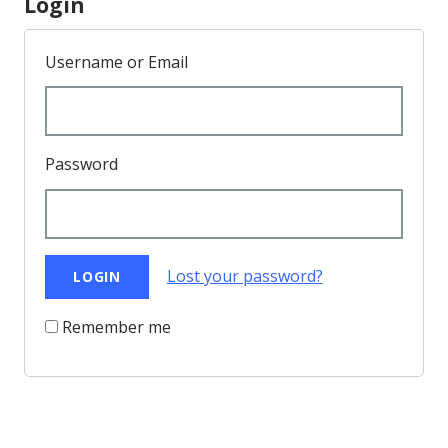
Login
Username or Email
Password
Lost your password?
Remember me
Back to Top