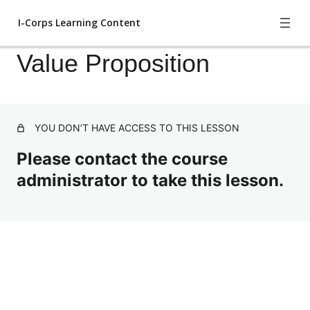
I-Corps Learning Content
Value Proposition
I-Corps Head Start
YOU DON’T HAVE ACCESS TO THIS LESSON
Business Model Canvas
Please contact the course
Value Proposition
administrator to take this lesson.
Finding Customers to Interview
Previous
Next